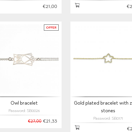
€21,00
€2
OFFER
Owl bracelet
Gold plated bracelet with z
stones
Password: SB0026
Password: SB0171
€21,33
€27,00
€2