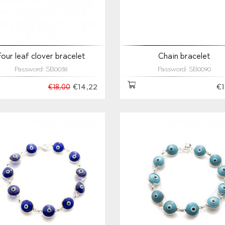
Four leaf clover bracelet
Chain bracelet
Password: SB0038
Password: SB0090
€14,22
€1
€18,00