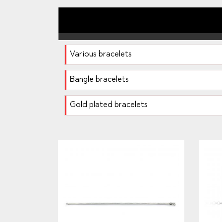
Various bracelets
Bangle bracelets
Gold plated bracelets