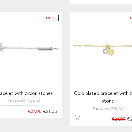
OFFER
acelet with zircon stones
Gold plated bracelet with z
stone
Password: SB0200
Password: SB0321
€21,33
€27,00
€2
€27,00