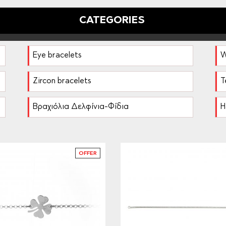
CATEGORIES
Eye bracelets
W
Zircon bracelets
T
Βραχιόλια Δελφίνια-Φίδια
H
OFFER