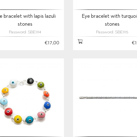
e bracelet with lapis lazuli
Eye bracelet with turquo
stones
stones
Password: SBE1114
Password: SBE1115
€17,00
€1