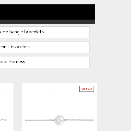
ide bangle bracelets
ennis bracelets
and Harness
OFFER