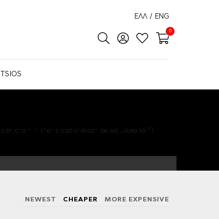
ΕΛΛ
/
ENG
0
TSIOS
sion chain in their clasp and can be adjusted to fit
NEWEST
CHEAPER
MORE EXPENSIVE