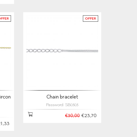
OFFER
OFFER
ircon
Chain bracelet
Password: SB0303
€23,70
€30,00
1,33