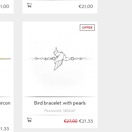
1,00
€21,00
OFFER
ircon
Bird bracelet with pearls
Password: SB0047
€21,33
€27,00
1,33