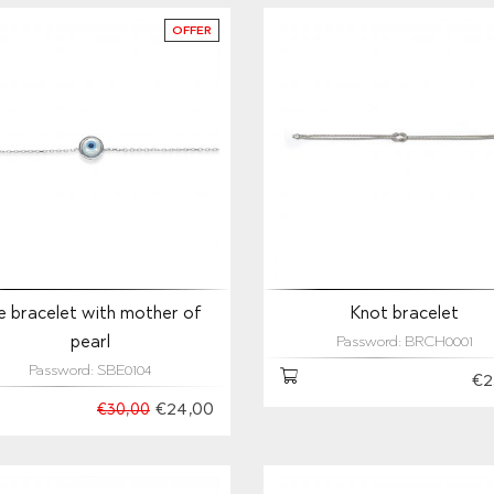
OFFER
e bracelet with mother of
Knot bracelet
pearl
Password: BRCH0001
Password: SBE0104
€2
€24,00
€30,00