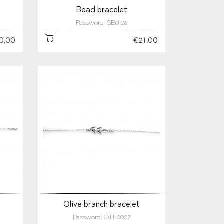
Bead bracelet
Password: SB0106
0,00
€21,00
Olive branch bracelet
Password: OTL0007