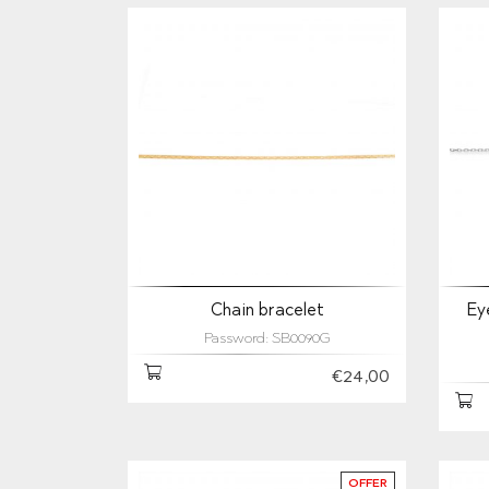
Chain bracelet
Ey
Password: SB0090G
€24,00
OFFER