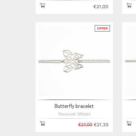
€21,00
OFFER
Butterfly bracelet
Password: SB0025
€21,33
€27,00