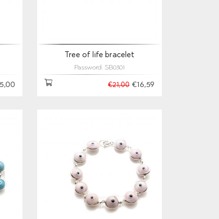
Tree of life bracelet
Password: SB0301
5,00
€16,59
€21,00