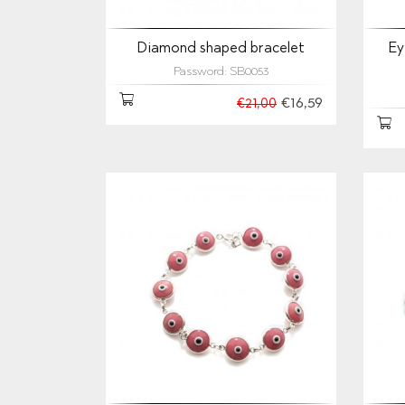
Diamond shaped bracelet
Ey
Password: SB0053
€16,59
€21,00