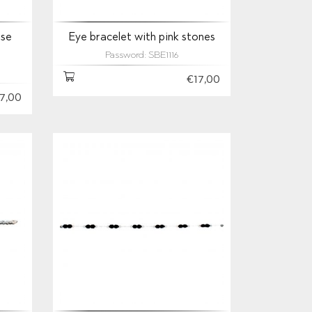
ise
Eye bracelet with pink stones
Password: SBE1116
€17,00
7,00