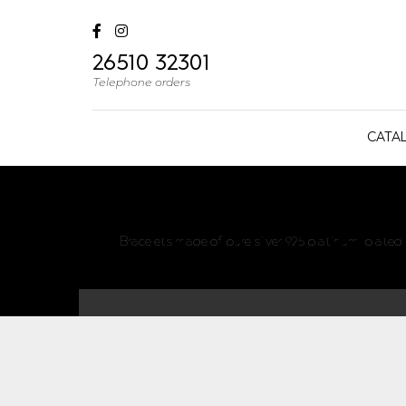
26510 32301
Telephone orders
CATA
Bracelets made of pure silver 925 platinum-plated s