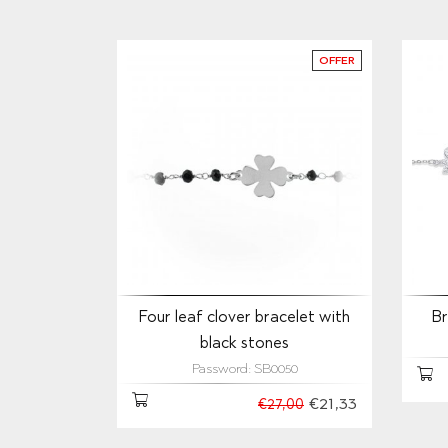
OFFER
Four leaf clover bracelet with
Br
black stones
Password: SB0050
€21,33
€27,00