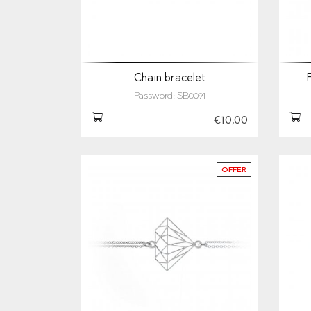
Chain bracelet
Password: SB0091
€10,00
OFFER