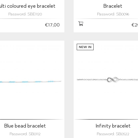
lti coloured eye bracelet
Bracelet
Password: SBE1120
Password: SB0096
€17,00
€2
NEW IN
Blue bead bracelet
Infinity bracelet
Password: SB0112
Password: SB0522