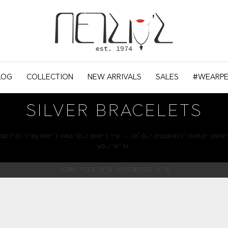
LOG
COLLECTION
NEW ARRIVALS
SALES
#WEARPE
SILVER BRACELETS
o that they won't wear out over time. All of our bracelets have an exten
your wrist.
HOME PAGE
SILVER BRACELETS