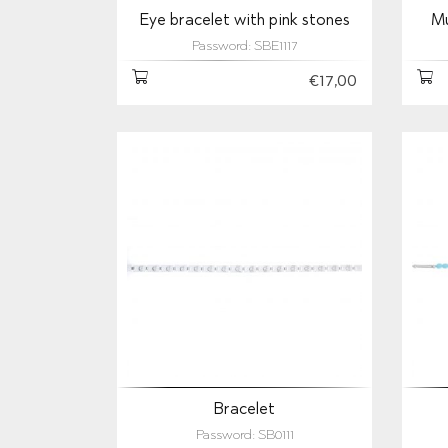
Eye bracelet with pink stones
Mu
Password: SBE1117
€17,00
Bracelet
Password: SB0111