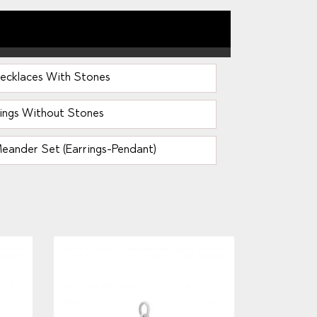
ecklaces With Stones
ings Without Stones
eander Set (Earrings-Pendant)