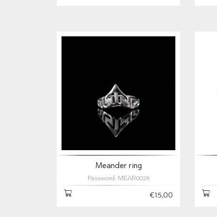
Meander ring
Password: MEAR0028
€15,00