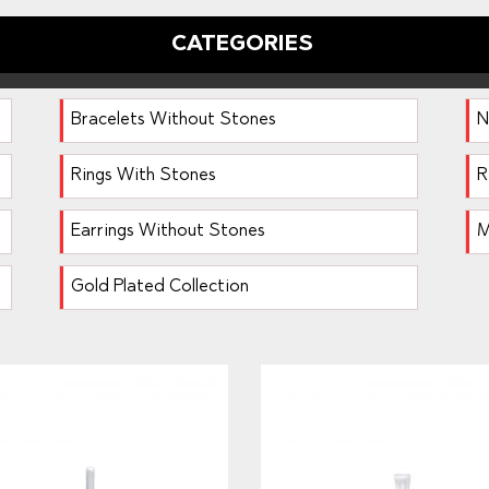
CATEGORIES
Bracelets Without Stones
N
Rings With Stones
R
Earrings Without Stones
M
Gold Plated Collection