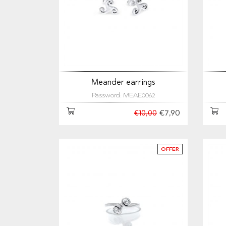
Meander earrings
Password: MEAE0062
€7,90
€10,00
OFFER