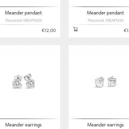
Meander pendant
Meander pendant
Password: MEAP0005
Password: MEAP0019
€12,00
€1
Meander earrings
Meander earrings