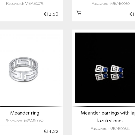
Password: MEAE0076
Password: MEAE0080
€12,50
€1
Meander ring
Meander earrings with la
lazuli stones
Password: MEAR0032
Password: MEAE0081L
€14,22