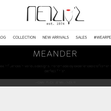
LOG
COLLECTION
NEW ARRIVALS
SALES
#WEARPE
MEANDER
reek influences in various designs. Handmade by experienced craftsmen w
perfect finish.
HOME PAGE
MEANDER