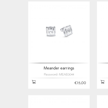
Meander earrings
Password: MEAE0044
€15,00