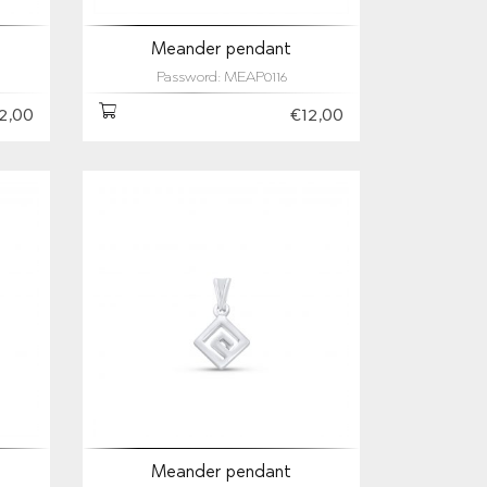
Meander pendant
Password: MEAP0116
2,00
€12,00
Meander pendant