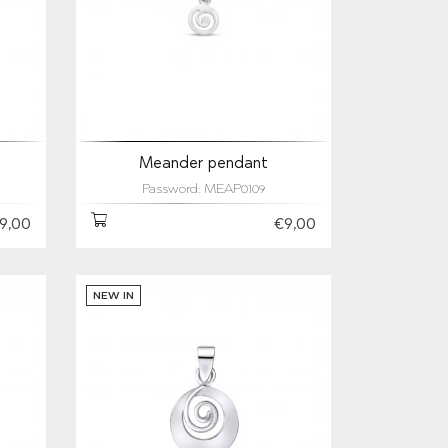
Meander pendant
Password: MEAP0109
9,00
€9,00
NEW IN