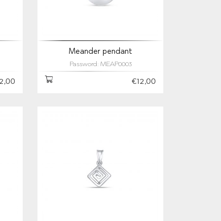
Meander pendant
Password: MEAP0003
2,00
€12,00