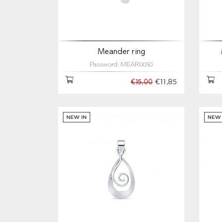
Meander ring
Password: MEAR0050
€11,85
€15,00
NEW IN
NEW 