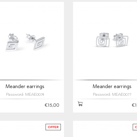
Meander earrings
Meander earrings
Password: MEAE0074
Password: MEAE0077
€15,00
€1
OFFER