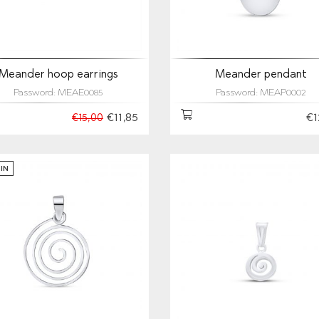
Meander hoop earrings
Meander pendant
Password: MEAE0085
Password: MEAP0002
€11,85
€1
€15,00
IN