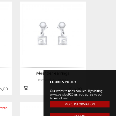
Meander earrings
Password: MEAE0090
COOKIES POLICY
5,00
€15,00
Our website uses cookies. By visiting
www.petsios925.gr, you agree to our
terms of use.
MORE INFORMATION
OFFER