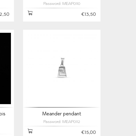
Password: MEAP0110
2,50
€13,50
pis
Meander pendant
Password: MEAP0112
€15,00