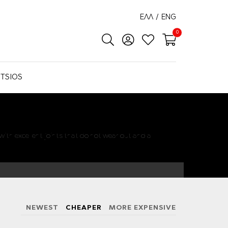
ΕΛΛ
/
ENG
0
TSIOS
ith excellent joints that do not wear out and a
NEWEST
CHEAPER
MORE EXPENSIVE