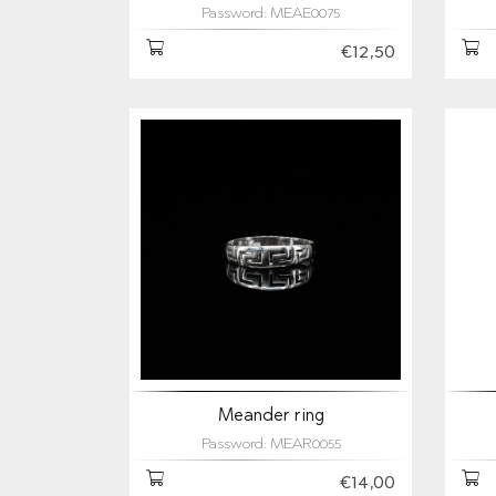
Password: MEAE0075
€12,50
Meander ring
Password: MEAR0055
€14,00