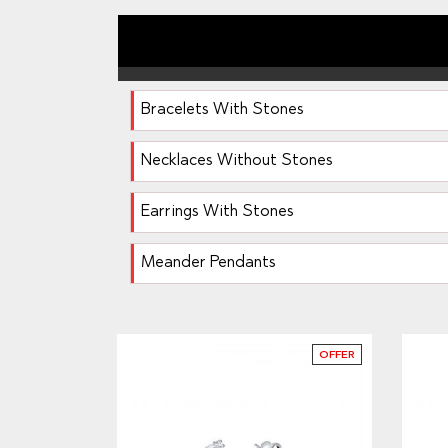
Bracelets With Stones
Necklaces Without Stones
Earrings With Stones
Meander Pendants
OFFER