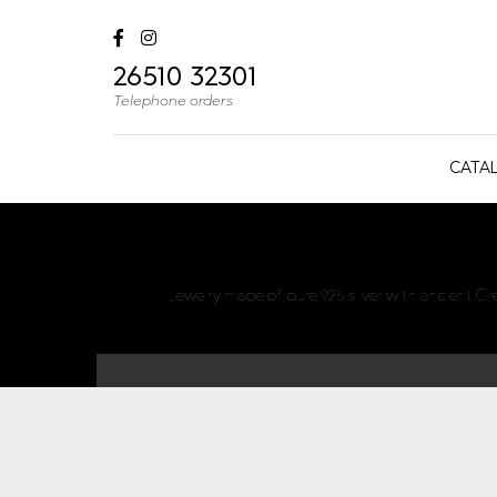
26510 32301
Telephone orders
CATA
Jewelry made of pure 925 silver with ancient G