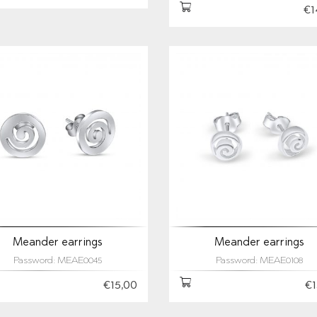
€1
Meander earrings
Meander earrings
Password: MEAE0045
Password: MEAE0108
€15,00
€1