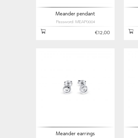
Meander pendant
Password: MEAP0004
€12,00
Meander earrings