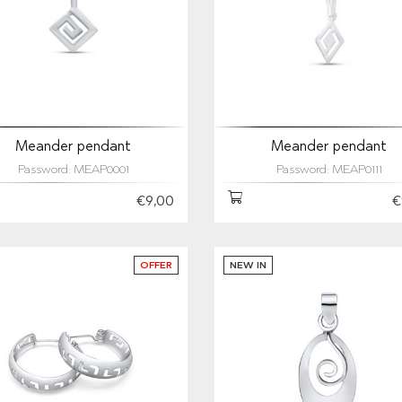
Meander pendant
Meander pendant
Password: MEAP0001
Password: MEAP0111
€9,00
€
OFFER
NEW IN