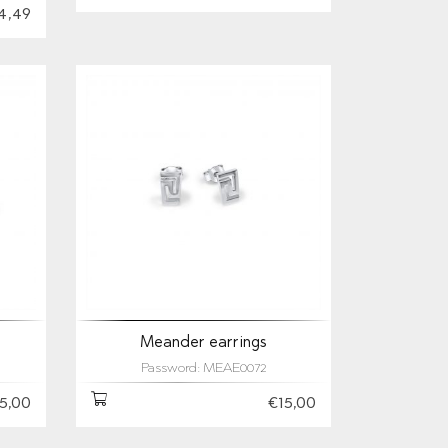
4,49
Meander earrings
Password: MEAE0072
5,00
€15,00