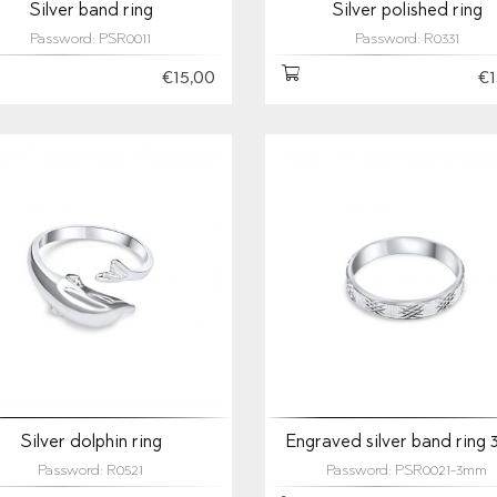
Silver band ring
Silver polished ring
Password: PSR0011
Password: R0331
€15,00
€1
Silver dolphin ring
Engraved silver band ring
Password: R0521
Password: PSR0021-3mm