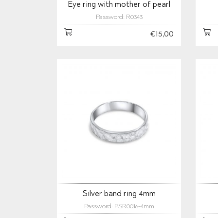
Eye ring with mother of pearl
Password: R0343
€15,00
Silver band ring 4mm
Password: PSR0016-4mm