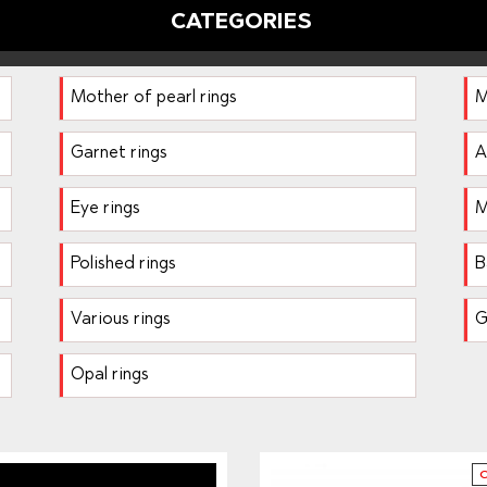
CATEGORIES
Mother of pearl rings
M
Garnet rings
A
Eye rings
M
Polished rings
B
Various rings
G
Opal rings