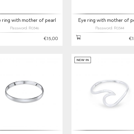
 ring with mother of pearl
Eye ring with mother of p
Password: R0346
Password: R0344
€15,00
€1
NEW IN