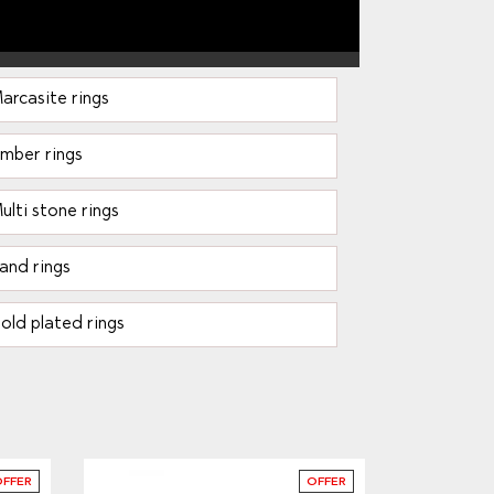
arcasite rings
mber rings
ulti stone rings
and rings
old plated rings
OFFER
OFFER