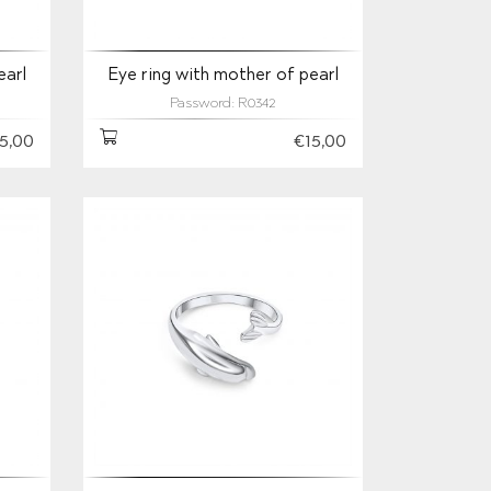
earl
Eye ring with mother of pearl
Password: R0342
5,00
€15,00