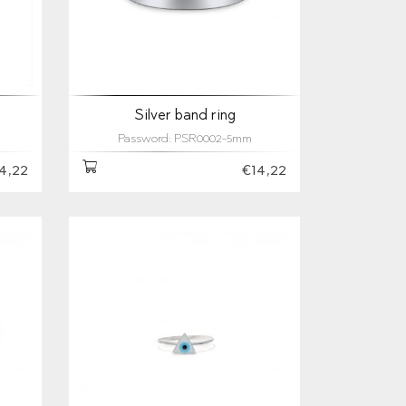
Silver band ring
Password: PSR0002-5mm
4,22
€14,22