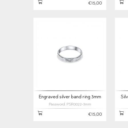
€15,00
Engraved silver band ring 3mm
Sil
Password: PSR0022-3mm
€15,00