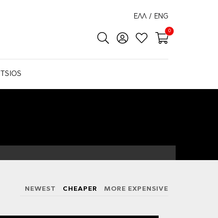
ΕΛΛ
/
ENG
0
TSIOS
NEWEST
CHEAPER
MORE EXPENSIVE