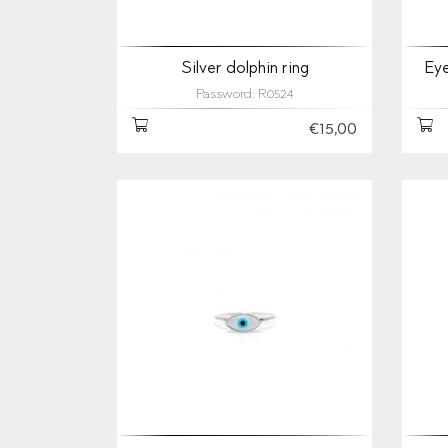
Silver dolphin ring
Eye
Password: R0524
€15,00