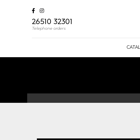
26510 32301
Telephone orders
CATA