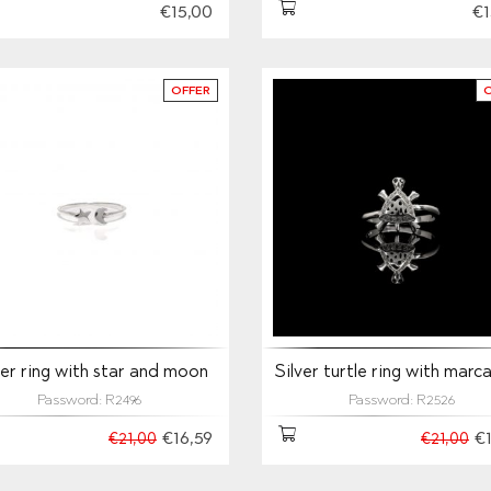
€15,00
€1
OFFER
ver ring with star and moon
Silver turtle ring with marc
Password: R2496
Password: R2526
€16,59
€
€21,00
€21,00