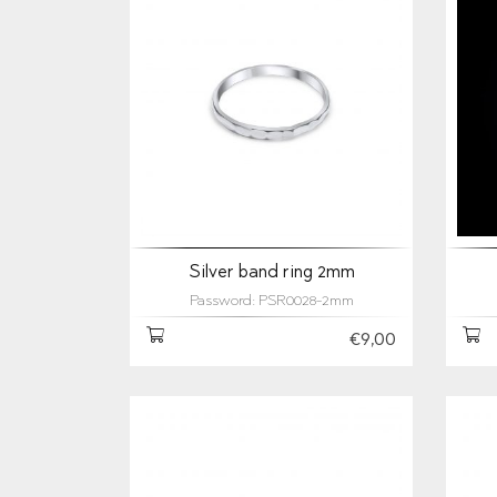
Silver band ring 2mm
Password: PSR0028-2mm
€9,00