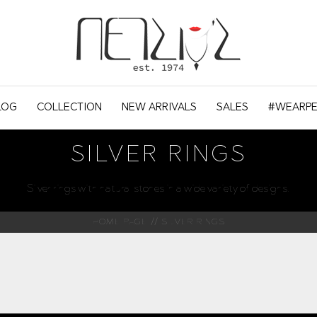
LOG
COLLECTION
NEW ARRIVALS
SALES
#WEARPE
SILVER RINGS
Silver rings with natural stones in a wide variety of designs.
HOME PAGE
SILVER RINGS