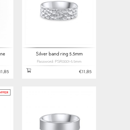
one
Silver band ring 5.5mm
Password: PSR0001-5.5mm
11,85
€11,85
OFFER