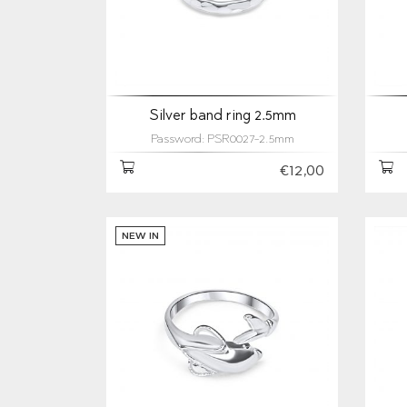
Silver band ring 2.5mm
Password: PSR0027-2.5mm
€12,00
NEW IN