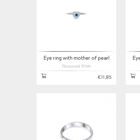
Eye ring with mother of pearl
Eye
Password: R1341
€11,85