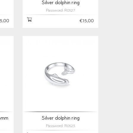
Silver dolphin ring
Password: R0527
5,00
€15,00
 3mm
Silver dolphin ring
Password: R0523