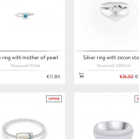
 ring with mother of pearl
Silver ring with zircon st
Password: R1344
Password: SSR2011
€11,85
€
€15,00
OFFER