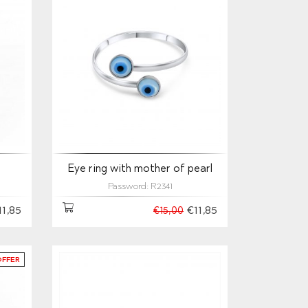
s
Eye ring with mother of pearl
Password: R2341
11,85
€11,85
€15,00
OFFER