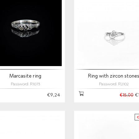
Marcasite ring
Ring with zircon stone
Password: R1073
Password: R2102
€9,24
€
€15,00