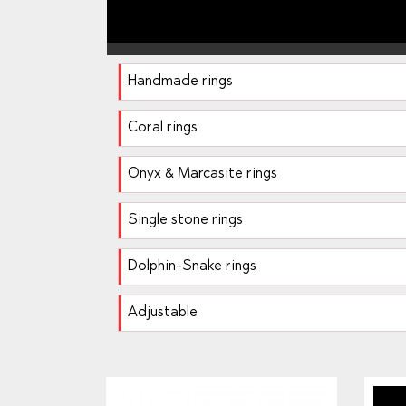
Handmade rings
Coral rings
Onyx & Marcasite rings
Single stone rings
Dolphin-Snake rings
Adjustable