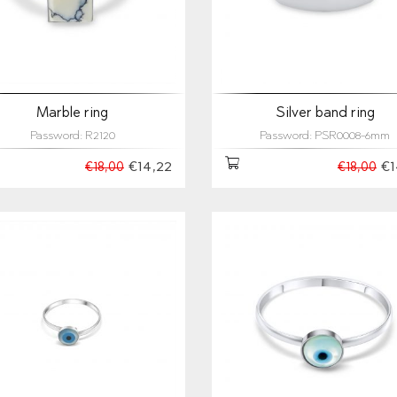
Marble ring
Silver band ring
Password: R2120
Password: PSR0008-6mm
€14,22
€1
€18,00
€18,00