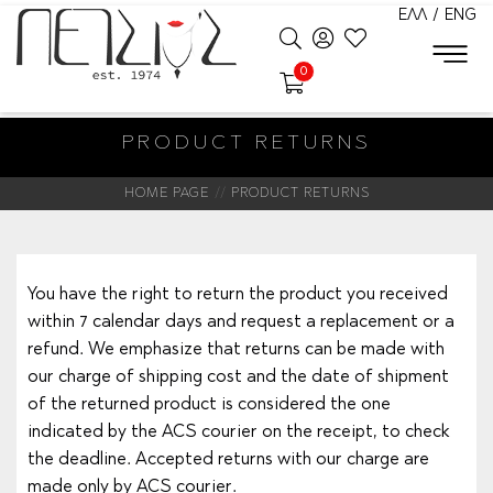
ΕΛΛ
/
ENG
0
PRODUCT RETURNS
HOME PAGE
PRODUCT RETURNS
You have the right to return the product you received
within 7 calendar days and request a replacement or a
refund. We emphasize that returns can be made with
our charge of shipping cost and the date of shipment
of the returned product is considered the one
indicated by the ACS courier on the receipt, to check
the deadline. Accepted returns with our charge are
made only by ACS courier.