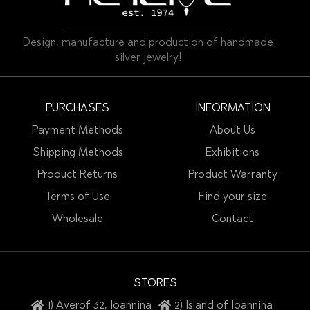
Design, manufacture and production of handmade
silver jewelry!
PURCHASES
INFORMATION
Payment Methods
About Us
Shipping Methods
Exhibitions
Product Returns
Product Warranty
Terms of Use
Find your size
Wholesale
Contact
STORES
1) Averof 32, Ioannina
2) Island of Ioannina