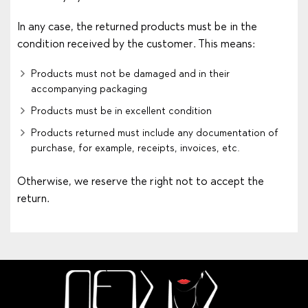
In any case, the returned products must be in the
condition received by the customer. This means:
Products must not be damaged and in their
accompanying packaging
Products must be in excellent condition
Products returned must include any documentation of
purchase, for example, receipts, invoices, etc.
Otherwise, we reserve the right not to accept the
return.