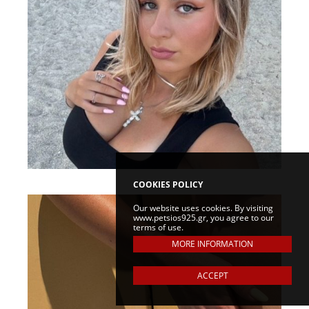
COOKIES POLICY
Our website uses cookies. By visiting
www.petsios925.gr, you agree to our
terms of use.
MORE INFORMATION
ACCEPT