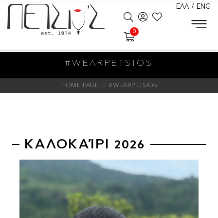
ΕΛΛ
/
ENG
0
#WEARPETSIOS
HOME PAGE
#WEARPETSIOS
ΚΑΛΟΚΑΊΡΙ 2026