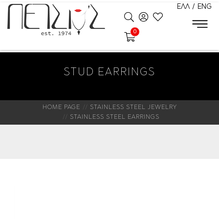
ΕΛΛ
/
ENG
0
STUD EARRINGS
HOME PAGE
STAINLESS STEEL JEWELRY
STAINLESS STEEL EARRINGS