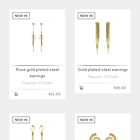
NEW IN
NEW IN
Rose gold plated steel
Gold plated steel earrings
earrings
Password: STEA0100
Password: STEA0051
€18,00
€12,00
NEW IN
NEW IN