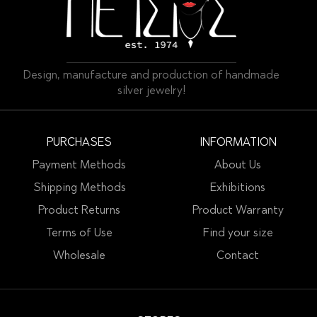
Design, manufacture and production of handmade
silver jewelry!
PURCHASES
INFORMATION
Payment Methods
About Us
Shipping Methods
Exhibitions
Product Returns
Product Warranty
Terms of Use
Find your size
Wholesale
Contact