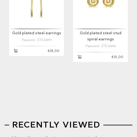
Gold plated steel earrings
Gold plated steel stud
spiral earrings
Password: STEA0099
Password: STEA0098
€18,00
€15,00
RECENTLY VIEWED