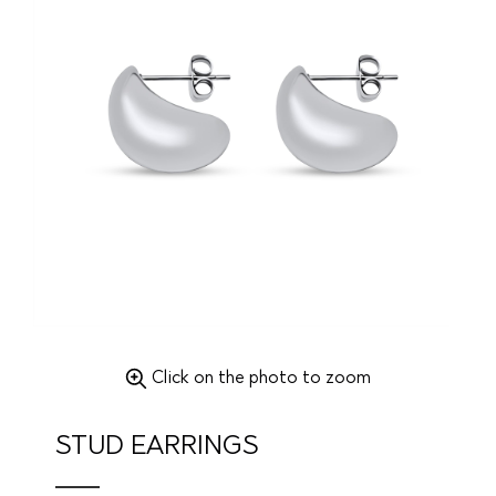
Click on the photo to zoom
STUD EARRINGS