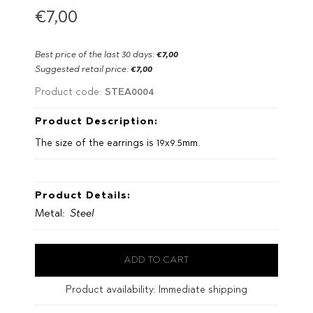
€7,00
Best price of the last 30 days:
€7,00
Suggested retail price:
€7,00
STEA0004
Product code:
Product Description:
The size of the earrings is 19x9.5mm.
Product Details:
Metal:
Steel
Product availability:
Immediate shipping