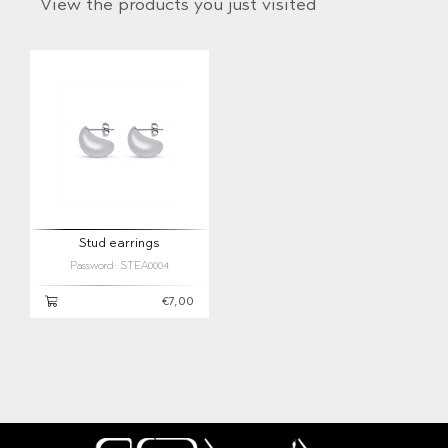
View the products you just visited
Stud earrings
Password: STEA0004
€7,00