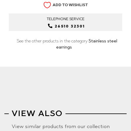
ADD TO WISHLIST
TELEPHONE
SERVICE
26510 32301
See the other products in the category
Stainless steel
earrings
VIEW ALSO
View similar products from our collection