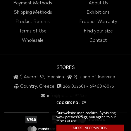
Payment Methods
About Us
Shipping Methods
Exhibitions
Product Returns
Product Warranty
Terms of Use
Find your size
Wholesale
Contact
STORES
1) Averof 32, Ioannina
2) Island of Ioannina
Country: Greece
2651032301
-
6946076073
info@petsios925.gr
COOKIES POLICY
Our website uses cookies. By visiting
www.petsios925.gr, you agree to our
terms of use.
MORE INFORMATION