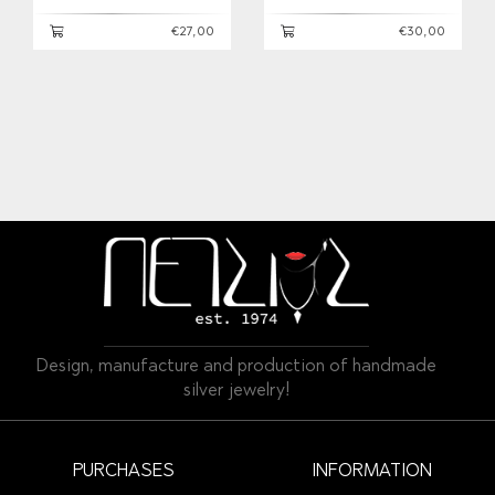
€27,00
€30,00
Design, manufacture and production of handmade
silver jewelry!
PURCHASES
INFORMATION