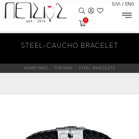
ΕΛΛ
/
ENG
0
STEEL-CAUCHO BRACELET
HOME PAGE
FOR MEN
STEEL BRACELETS