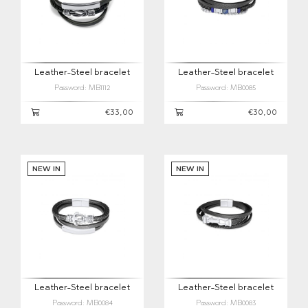
Leather-Steel bracelet
Leather-Steel bracelet
Password: MB1112
Password: MB0085
€33,00
€30,00
NEW IN
NEW IN
Leather-Steel bracelet
Leather-Steel bracelet
Password: MB0084
Password: MB0083