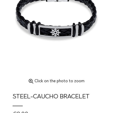
Click on the photo to zoom
STEEL-CAUCHO BRACELET