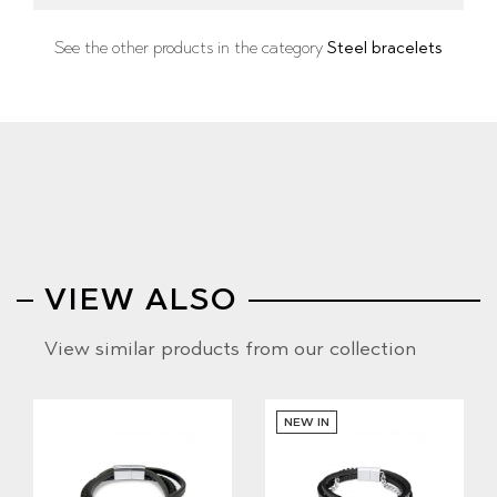
See the other products in the category
Steel bracelets
VIEW ALSO
View similar products from our collection
NEW IN