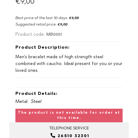
€9,00
Best price of the last 30 days:
€9,00
Suggested retail price:
€9,00
MB0001
Product code:
Product Description:
Men's bracelet made of high strength steel
combined with caucho. Ideal present for you or your
loved ones.
Product Details:
Metal:
Steel
The product is not available for order at
this time.
TELEPHONE
SERVICE
26510 32301