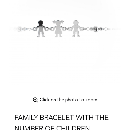
Click on the photo to zoom
FAMILY BRACELET WITH THE
NUMBER OF CHILDREN