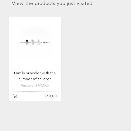
View the products you just visited
Family bracelet with the
number of children
Password: BFAM0001
€30,00