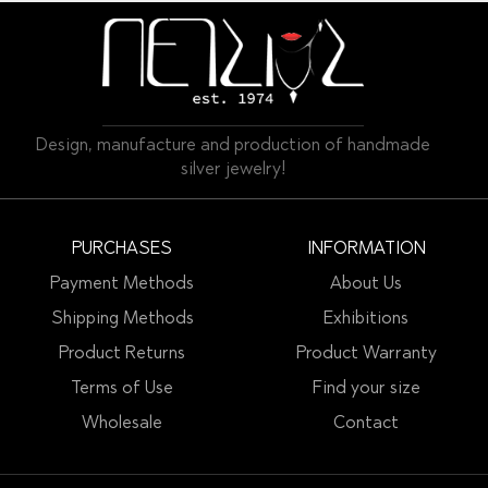
Design, manufacture and production of handmade
silver jewelry!
PURCHASES
INFORMATION
Payment Methods
About Us
Shipping Methods
Exhibitions
Product Returns
Product Warranty
Terms of Use
Find your size
Wholesale
Contact