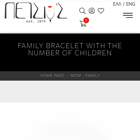
ΕΛΛ
/
ENG
0
FAMILY BRACELET WITH THE
NUMBER OF CHILDREN
HOME PAGE
MOM - FAMILY