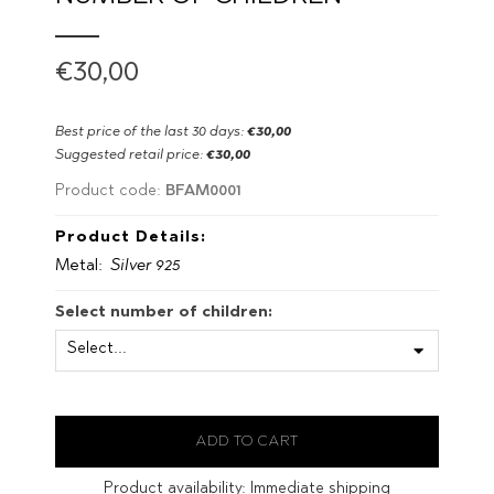
€30,00
Best price of the last 30 days:
€30,00
Suggested retail price:
€30,00
BFAM0001
Product code:
Product Details:
Metal:
Silver 925
Select number of children:
Product availability:
Immediate shipping