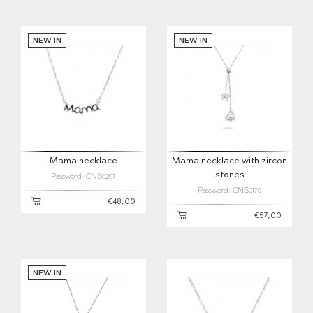
NEW IN
NEW IN
Mama necklace
Mama necklace with zircon
stones
Password: CNS0297
Password: CNS0170
€48,00
€57,00
NEW IN