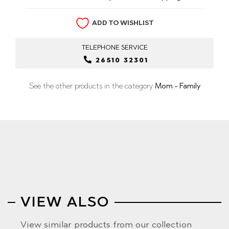
ADD TO WISHLIST
TELEPHONE
SERVICE
26510 32301
See the other products in the category
Mom - Family
VIEW ALSO
View similar products from our collection