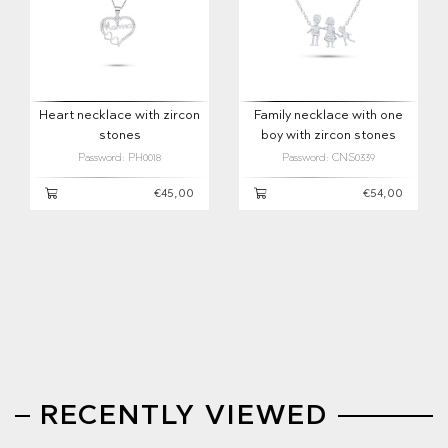
Heart necklace with zircon
Family necklace with one
stones
boy with zircon stones
Password: PH0018
Password: CNS0339
€45,00
€54,00
RECENTLY VIEWED