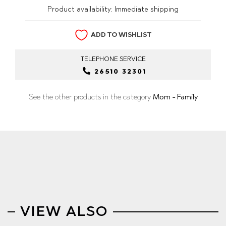
Product availability:
Immediate shipping
ADD TO WISHLIST
TELEPHONE
SERVICE
26510 32301
See the other products in the category
Mom - Family
VIEW ALSO