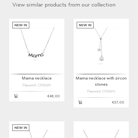
View similar products from our collection
NEW IN
NEW IN
Mama necklace
Mama necklace with zircon
stones
Password: CNS0297
Password: CNS0170
€48,00
€57,00
NEW IN