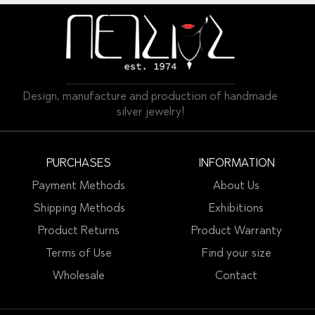
Design, manufacture and production of handmade
silver jewelry!
PURCHASES
INFORMATION
Payment Methods
About Us
Shipping Methods
Exhibitions
Product Returns
Product Warranty
Terms of Use
Find your size
Wholesale
Contact