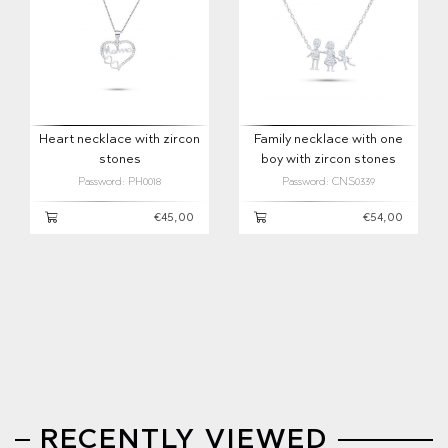
Heart necklace with zircon
Family necklace with one
stones
boy with zircon stones
Password: PH0018
Password: CNS0339
€45,00
€54,00
RECENTLY VIEWED