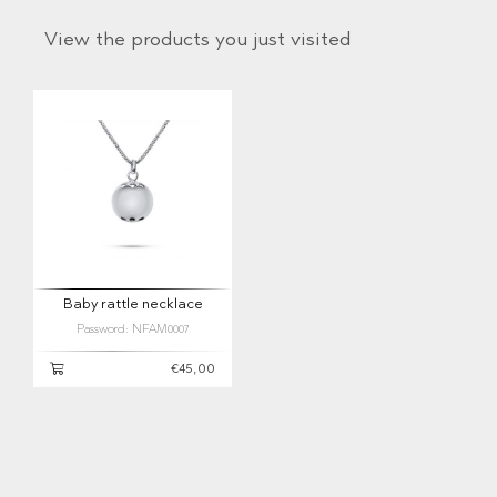
View the products you just visited
Baby rattle necklace
Password: NFAM0007
€45,00