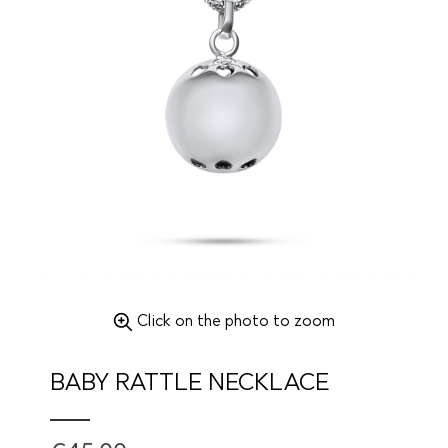
Click on the photo to zoom
BABY RATTLE NECKLACE