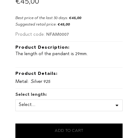
€45,00
Best price of the last 30 days:
€45,00
Suggested retail price:
€45,00
NFAM0007
Product code:
Product Description:
The length of the pendant is 29mm.
Product Details:
Metal:
Silver 925
Select length: