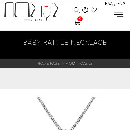
ΕΛΛ
/
ENG
0
BABY RATTLE NECKLACE
HOME PAGE
MOM - FAMILY